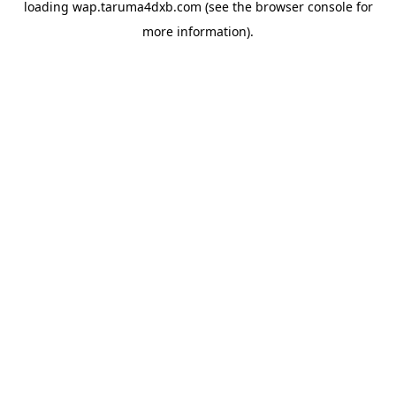
loading
wap.taruma4dxb.com
(see the
browser console
for
more information).