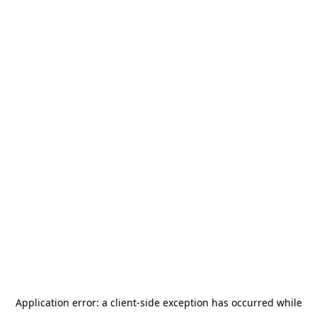
Application error: a
client
-side exception has occurred while