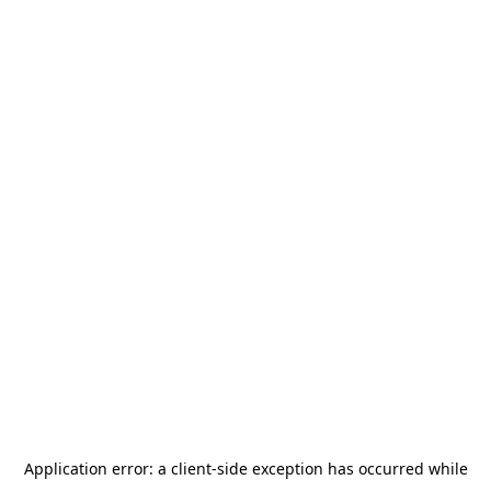
Application error: a
client
-side exception has occurred while