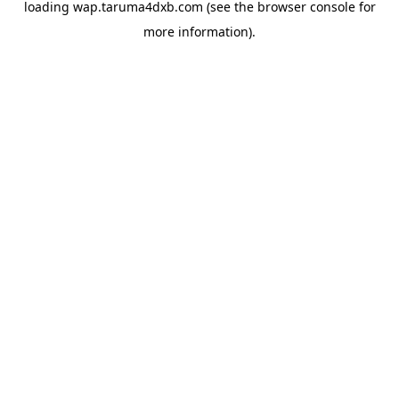
loading
wap.taruma4dxb.com
(see the
browser console
for
more information).