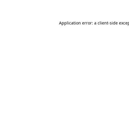
Application error: a
client
-side exce