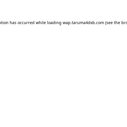
ption has occurred while loading
wap.taruma4dxb.com
(see the
br