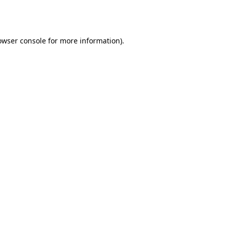
owser console
for more information).